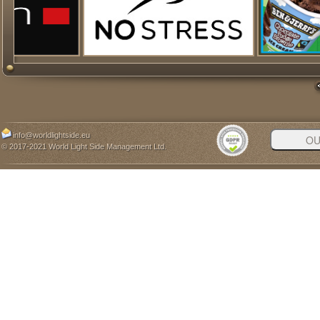
info@worldlightside.eu
© 2017-2021 World Light Side Management Ltd.