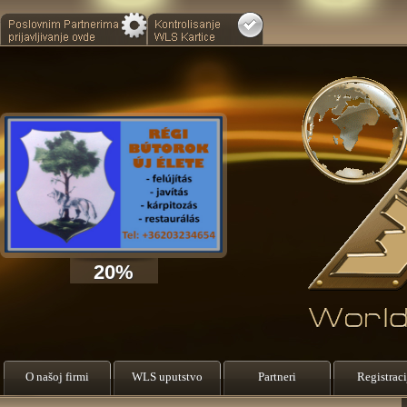
20%
O našoj firmi
WLS uputstvo
Partneri
Registraci