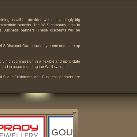
ning us will be provided with outstandingly big
y immediate benefits. The WLS company aims to
its Business partners. These discounts will be
 WLS Discount Card issued by name and store up
ly high commission in a flexible and up-to-date
e part in recommending the WLS system.
e WLS our Customers and Business partners are