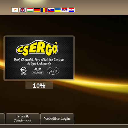
10%
Terms &
Weboffice Login
Conditions