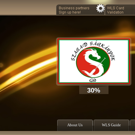
30%
About Us
WLS Guide