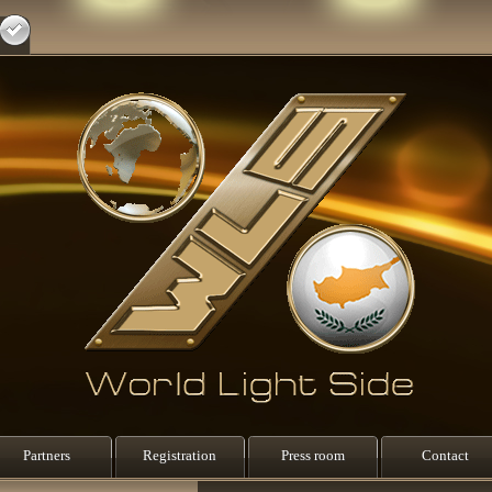
Partners
Registration
Press room
Contact