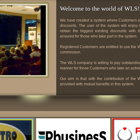
Welcome to the world of WLS!
We have created a system where Customers joi
discounts. The user of the system will enjo
obtain the biggest existing discounts with 
ensured for those who take part in the system.
Registered Customers are entitled to use the
commission.
The WLS company is willing to pay outstanding
manner for those Customers who take an activ
Our aim is that with the contribution of th
provided with mutual benefits in this system.