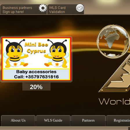
20%
About Us
WLS Guide
Partners
Registrati