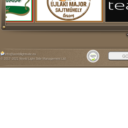
info@worldlightside.eu
© 2017-2021 World Light Side Management Ltd.